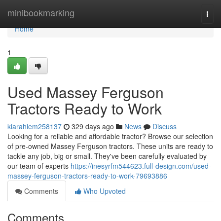
Home
minibookmarking
Togg
navi
Home
1
Used Massey Ferguson
Tractors Ready to Work
kiarahiem258137
329 days ago
News
Discuss
Looking for a reliable and affordable tractor? Browse our selection
of pre-owned Massey Ferguson tractors. These units are ready to
tackle any job, big or small. They've been carefully evaluated by
our team of experts
https://inesyrfm544623.full-design.com/used-
massey-ferguson-tractors-ready-to-work-79693886
Comments
Who Upvoted
Comments