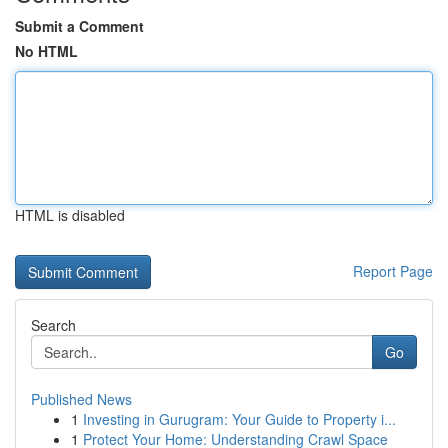
Submit a Comment
No HTML
HTML is disabled
Report Page
Search
Go
Published News
1
Investing in Gurugram: Your Guide to Property i...
1
Protect Your Home: Understanding Crawl Space