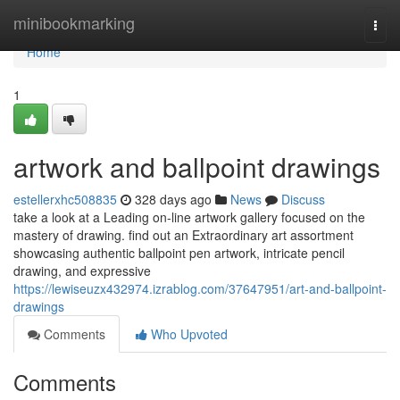
Home
minibookmarking
Togg
navi
Home
1
artwork and ballpoint drawings
estellerxhc508835
328 days ago
News
Discuss
take a look at a Leading on-line artwork gallery focused on the
mastery of drawing. find out an Extraordinary art assortment
showcasing authentic ballpoint pen artwork, intricate pencil
drawing, and expressive
https://lewiseuzx432974.izrablog.com/37647951/art-and-ballpoint-
drawings
Comments
Who Upvoted
Comments