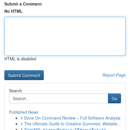
Submit a Comment
No HTML
HTML is disabled
Report Page
Search
Go
Published News
1
Done On Command Review – Full Software Analysis
1
The Ultimate Guide to Creatine Gummies: Website...
1
Siam855: ช่องทางติดต่อและวิธีช่วยเหลือล่าสุด