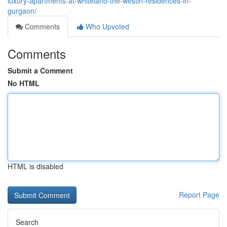
luxury-apartments-at-whiteland-the-westin-residences-in-
gurgaon/
Comments
Who Upvoted
Comments
Submit a Comment
No HTML
HTML is disabled
Report Page
Search