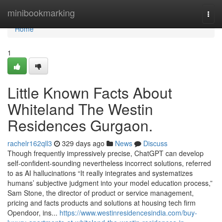
Home
minibookmarking
Togg
navi
Home
1
Little Known Facts About
Whiteland The Westin
Residences Gurgaon.
rachelr162qll3
329 days ago
News
Discuss
Though frequently impressively precise, ChatGPT can develop
self-confident-sounding nevertheless incorrect solutions, referred
to as AI hallucinations “It really integrates and systematizes
humans’ subjective judgment into your model education process,”
Sam Stone, the director of product or service management,
pricing and facts products and solutions at housing tech firm
Opendoor, ins...
https://www.westinresidencesindia.com/buy-