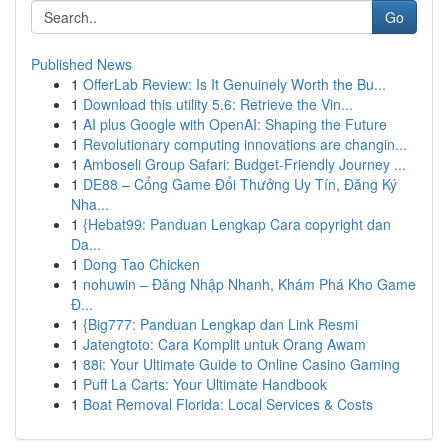
Go
Published News
1
OfferLab Review: Is It Genuinely Worth the Bu...
1
Download this utility 5.6: Retrieve the Vin...
1
AI plus Google with OpenAI: Shaping the Future
1
Revolutionary computing innovations are changin...
1
Amboseli Group Safari: Budget-Friendly Journey ...
1
DE88 – Cổng Game Đổi Thưởng Uy Tín, Đăng Ký
Nha...
1
{Hebat99: Panduan Lengkap Cara copyright dan
Da...
1
Dong Tao Chicken
1
nohuwin – Đăng Nhập Nhanh, Khám Phá Kho Game
Đ...
1
{Big777: Panduan Lengkap dan Link Resmi
1
Jatengtoto: Cara Komplit untuk Orang Awam
1
88i: Your Ultimate Guide to Online Casino Gaming
1
Puff La Carts: Your Ultimate Handbook
1
Boat Removal Florida: Local Services & Costs