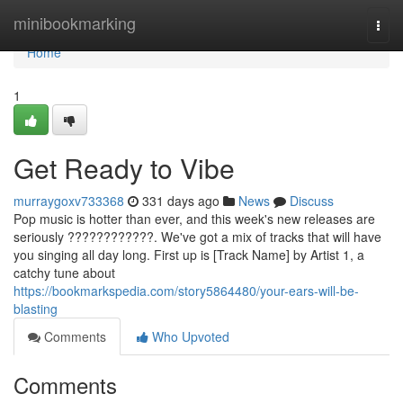
Home
minibookmarking
Togg
navi
Home
1
Get Ready to Vibe
murraygoxv733368
331 days ago
News
Discuss
Pop music is hotter than ever, and this week's new releases are
seriously ????????????. We've got a mix of tracks that will have
you singing all day long. First up is [Track Name] by Artist 1, a
catchy tune about
https://bookmarkspedia.com/story5864480/your-ears-will-be-
blasting
Comments
Who Upvoted
Comments