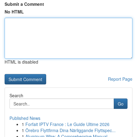
Submit a Comment
No HTML
HTML is disabled
Report Page
Search
Go
Published News
1
Forfait IPTV France : Le Guide Ultime 2026
1
Örebro Flyttfirma Dina Närliggande Flyttspec...
1
Aluminum Wire: A Comprehensive Manual