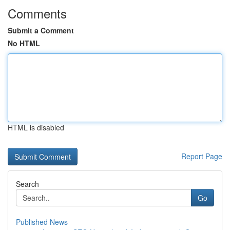
Comments
Submit a Comment
No HTML
HTML is disabled
Report Page
Search
Go
Published News