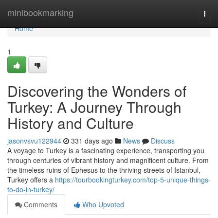
Home
minibookmarking
Togg
navi
Home
1
Discovering the Wonders of
Turkey: A Journey Through
History and Culture
jasonvsvu122944
331 days ago
News
Discuss
A voyage to Turkey is a fascinating experience, transporting you
through centuries of vibrant history and magnificent culture. From
the timeless ruins of Ephesus to the thriving streets of Istanbul,
Turkey offers a
https://tourbookingturkey.com/top-5-unique-things-
to-do-in-turkey/
Comments
Who Upvoted