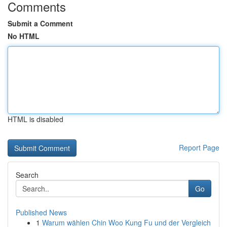
Comments
Submit a Comment
No HTML
HTML is disabled
Report Page
Search
Go
Published News
1
Warum wählen Chin Woo Kung Fu und der Vergleich