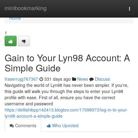
Home
minibookmarking
Togg
navi
Home
1
Gain to Your Lyn98 Account: A
Simple Guide
fraserrujg767367
331 days ago
News
Discuss
Navigating the world of Lyn98 has never been simpler. If you're,
this guide will walk you through the steps to enter your Lyn98
profile with ease. First of all, ensure you have the correct
username and password
https://delilahibpp142413.blogtov.com/17098973/log-in-to-your-
lyn98-account-a-simple-guide
Comments
Who Upvoted