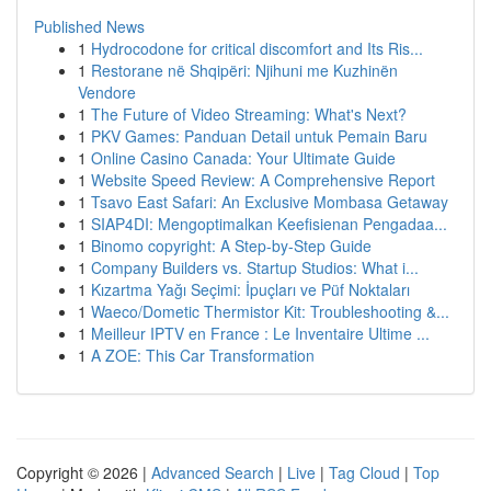
Published News
1
Hydrocodone for critical discomfort and Its Ris...
1
Restorane në Shqipëri: Njihuni me Kuzhinën
Vendore
1
The Future of Video Streaming: What's Next?
1
PKV Games: Panduan Detail untuk Pemain Baru
1
Online Casino Canada: Your Ultimate Guide
1
Website Speed Review: A Comprehensive Report
1
Tsavo East Safari: An Exclusive Mombasa Getaway
1
SIAP4DI: Mengoptimalkan Keefisienan Pengadaa...
1
Binomo copyright: A Step-by-Step Guide
1
Company Builders vs. Startup Studios: What i...
1
Kızartma Yağı Seçimi: İpuçları ve Püf Noktaları
1
Waeco/Dometic Thermistor Kit: Troubleshooting &...
1
Meilleur IPTV en France : Le Inventaire Ultime ...
1
A ZOE: This Car Transformation
Copyright © 2026 |
Advanced Search
|
Live
|
Tag Cloud
|
Top