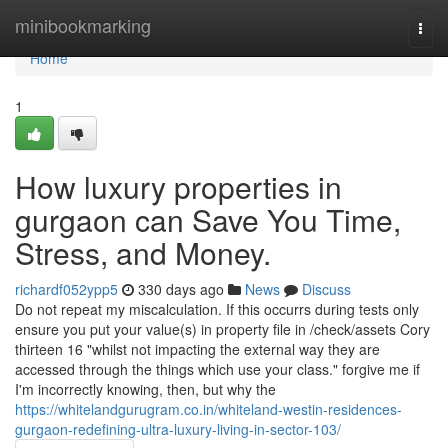
Home
minibookmarking
Togg
navi
Home
1
How luxury properties in
gurgaon can Save You Time,
Stress, and Money.
richardf052ypp5
330 days ago
News
Discuss
Do not repeat my miscalculation. If this occurrs during tests only
ensure you put your value(s) in property file in /check/assets Cory
thirteen 16 "whilst not impacting the external way they are
accessed through the things which use your class." forgive me if
I'm incorrectly knowing, then, but why the
https://whitelandgurugram.co.in/whiteland-westin-residences-
gurgaon-redefining-ultra-luxury-living-in-sector-103/