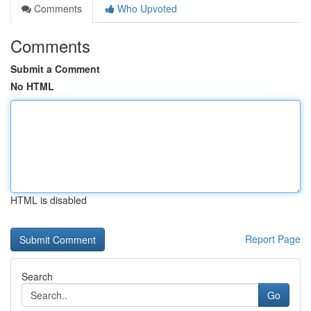
Comments
Who Upvoted
Comments
Submit a Comment
No HTML
HTML is disabled
Report Page
Search
Go