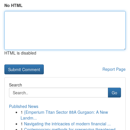
No HTML
HTML is disabled
Report Page
Search
Go
Published News
1
{Emperium Titan Sector 88A Gurgaon: A New
Landm...
1
Navigating the intricacies of modern financial ...
1
Contemporary methods for preserving threatened ...