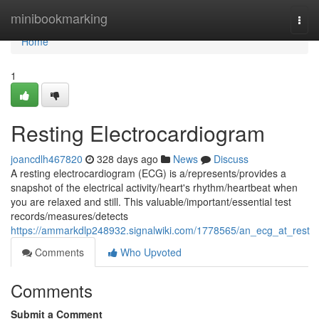
Home
minibookmarking
Togg
navi
Home
1
Resting Electrocardiogram
joancdlh467820
328 days ago
News
Discuss
A resting electrocardiogram (ECG) is a/represents/provides a
snapshot of the electrical activity/heart's rhythm/heartbeat when
you are relaxed and still. This valuable/important/essential test
records/measures/detects
https://ammarkdlp248932.signalwiki.com/1778565/an_ecg_at_rest
Comments
Who Upvoted
Comments
Submit a Comment