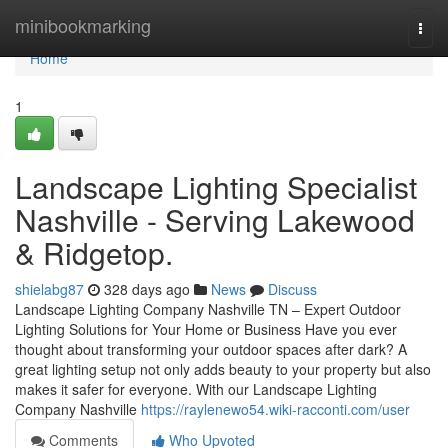
Home
minibookmarking
Togg
navi
Home
1
Landscape Lighting Specialist
Nashville - Serving Lakewood
& Ridgetop.
shielabg87
328 days ago
News
Discuss
Landscape Lighting Company Nashville TN – Expert Outdoor
Lighting Solutions for Your Home or Business Have you ever
thought about transforming your outdoor spaces after dark? A
great lighting setup not only adds beauty to your property but also
makes it safer for everyone. With our Landscape Lighting
Company Nashville
https://raylenewo54.wiki-racconti.com/user
Comments
Who Upvoted