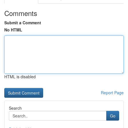
Comments
Submit a Comment
No HTML
HTML is disabled
Report Page
Search
Go