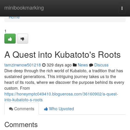
Home
minibookmarking
Togg
navi
Home
1
A Quest into Kubatoto's Roots
tamzinwnow501218
329 days ago
News
Discuss
Dive deep through the rich world of Kubatoto, a tradition that has
sustained generations. This intriguing journey takes us to the
heart of its roots, where we discover the purpose behind its every
custom. From
https://honeymptc049410.bloguerosa.com/36160902/a-quest-
into-kubatoto-s-roots
Comments
Who Upvoted
Comments