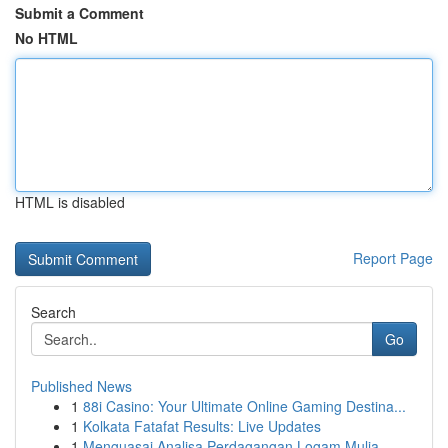
Submit a Comment
No HTML
HTML is disabled
Report Page
Search
Go
Published News
1
88i Casino: Your Ultimate Online Gaming Destina...
1
Kolkata Fatafat Results: Live Updates
1
Menguasai Analisa Perdagangan Logam Mulia