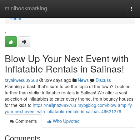
Home
minibookmarking
Togg
navi
Home
1
Blow Up Your Next Event with
Inflatable Rentals in Salinas!
tayakwes639508
329 days ago
News
Discuss
Planning a bash that's sure to be the topic of the town? Look no
further than stellar inflatable rentals in Salinas! We offer a vast
selection of inflatables to cater every theme, from bouncy houses
for the kids to
https://nelljnaz689763.mybjjblog.com/blow-amplify-
your-next-event-with-inflatable-rentals-in-salinas-49621276
Comments
Who Upvoted
Comments