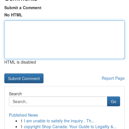
Submit a Comment
No HTML
HTML is disabled
Report Page
Search
Go
Published News
1
I am unable to satisfy the inquiry . Th...
1
copyright Shop Canada: Your Guide to Legality &...