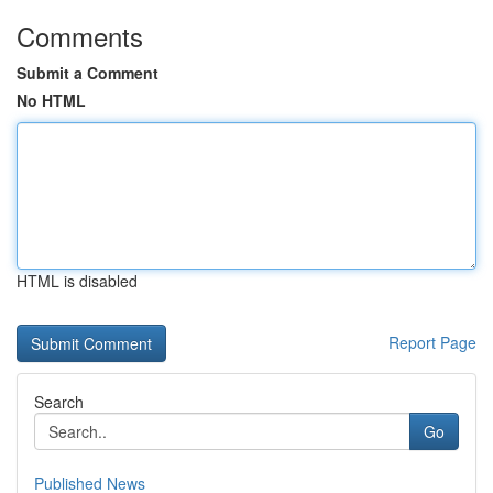
Comments
Submit a Comment
No HTML
HTML is disabled
Report Page
Search
Go
Published News