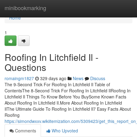
Home
minibookmarking
Home
1
Roofing In Litchfield Il -
Questions
romaingm1827
329 days ago
News
Discuss
The 9-Second Trick For Roofing In Litchfield Il Table of
ContentsThe 8-Second Trick For Roofing In Litchfield IlRoofing In
Litchfield Il Things To Know Before You BuySome Known Facts
About Roofing In Litchfield Il.More About Roofing In Litchfield
IlThe Ultimate Guide To Roofing In Litchfield Il7 Easy Facts About
Roofing
https://simondwxxv.wikiitemization.com/5309423/get_this_report_on_ro
Comments
Who Upvoted