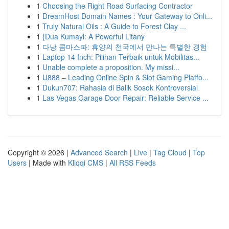
1
Choosing the Right Road Surfacing Contractor
1
DreamHost Domain Names : Your Gateway to Onli...
1
Truly Natural Oils : A Guide to Forest Clay ...
1
{Dua Kumayl: A Powerful Litany
1
다낭 콤마스파: 휴양의 천국에서 만나는 특별한 경험
1
Laptop 14 Inch: Pilihan Terbaik untuk Mobilitas...
1
Unable complete a proposition. My missi...
1
U888 – Leading Online Spin & Slot Gaming Platfo...
1
Dukun707: Rahasia di Balik Sosok Kontroversial
1
Las Vegas Garage Door Repair: Reliable Service ...
Copyright © 2026 |
Advanced Search
|
Live
|
Tag Cloud
|
Top
Users
| Made with
Kliqqi CMS
|
All RSS Feeds