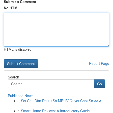
Submit a Comment
No HTML
HTML is disabled
Report Page
Search
Go
Published News
1
Soi Cầu Dàn Đề 10 Số MB: Bí Quyết Chốt Số 33 &
...
1
Smart Home Devices: A Introductory Guide