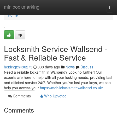
Home
minibookmarking
Togg
navi
Home
1
Locksmith Service Wallsend -
Fast & Reliable Service
heidinqzn496275
330 days ago
News
Discuss
Need a reliable locksmith in Wallsend? Look no further! Our
experts are here to help with all your locking needs, providing fast
and efficient service 24/7. Whether you've lost your keys, we can
help you access your
https://mobilelocksmithwallsend.co.uk/
Comments
Who Upvoted
Comments