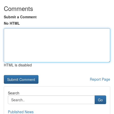
Comments
Submit a Comment
No HTML
HTML is disabled
Report Page
Search
Go
Published News