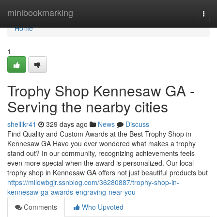
Home
minibookmarking
Togg
navi
Home
1
Trophy Shop Kennesaw GA -
Serving the nearby cities
shellikr41
329 days ago
News
Discuss
Find Quality and Custom Awards at the Best Trophy Shop in
Kennesaw GA Have you ever wondered what makes a trophy
stand out? In our community, recognizing achievements feels
even more special when the award is personalized. Our local
trophy shop in Kennesaw GA offers not just beautiful products but
https://milowbgjr.ssnblog.com/36280887/trophy-shop-in-
kennesaw-ga-awards-engraving-near-you
Comments
Who Upvoted