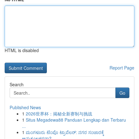
HTML is disabled
Report Page
Search
Go
Published News
1
2026世界杯：揭秘全新赛制与挑战
1
Situs Megadewa88 Panduan Lengkap dan Terbaru
...
1
ಮಂಗಳೂರು ಟೆಂಪೊ ಟ್ರಾವೆಲರ್: ನಗರ ಸಂಚಾರಕ್ಕೆ
ಅನುಕೂಲಕರವಾ?