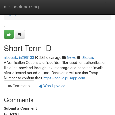
Home
minibookmarking
Togg
navi
Home
1
Short-Term ID
nicolasbzia298133
328 days ago
News
Discuss
A Verification Code is a unique identifier used for authentication.
It's often provided through text message and becomes invalid
after a limited period of time. Recipients will use this Temp
Number to confirm their
https://nonvoipusapp.com
Comments
Who Upvoted
Comments
Submit a Comment
No HTML