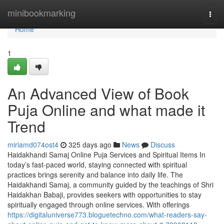
Home
minibookmarking
Togg
navi
Home
1
An Advanced View of Book
Puja Online and what made it
Trend
miriamd074ost4
325 days ago
News
Discuss
Haidakhandi Samaj Online Puja Services and Spiritual Items In
today’s fast-paced world, staying connected with spiritual
practices brings serenity and balance into daily life. The
Haidakhandi Samaj, a community guided by the teachings of Shri
Haidakhan Babaji, provides seekers with opportunities to stay
spiritually engaged through online services. With offerings
https://digitaluniverse773.bloguetechno.com/what-readers-say-