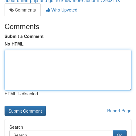
about-online-puja-and-get-to-know-more-about-it-72908118
Comments
Who Upvoted
Comments
Submit a Comment
No HTML
HTML is disabled
Report Page
Search
Go