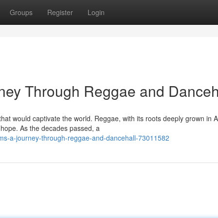
Groups
Register
Login
rney Through Reggae and Danceh
at would captivate the world. Reggae, with its roots deeply grown in A
nd hope. As the decades passed, a
thms-a-journey-through-reggae-and-dancehall-73011582