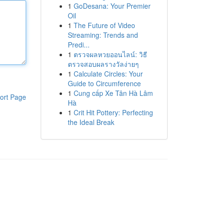
1
GoDesana: Your Premier
Oil
1
The Future of Video
Streaming: Trends and
Predi...
1
ตรวจผลหวยออนไลน์: วิธี
ตรวจสอบผลรางวัลง่ายๆ
1
Calculate Circles: Your
Guide to Circumference
1
Cung cấp Xe Tân Hà Lâm
ort Page
Hà
1
Crit Hit Pottery: Perfecting
the Ideal Break