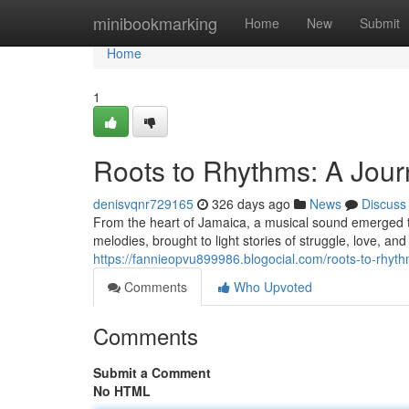
Home
minibookmarking
Home
New
Submit
Home
1
Roots to Rhythms: A Jou
denisvqnr729165
326 days ago
News
Discuss
From the heart of Jamaica, a musical sound emerged th
melodies, brought to light stories of struggle, love, a
https://fannieopvu899986.blogocial.com/roots-to-rhy
Comments
Who Upvoted
Comments
Submit a Comment
No HTML