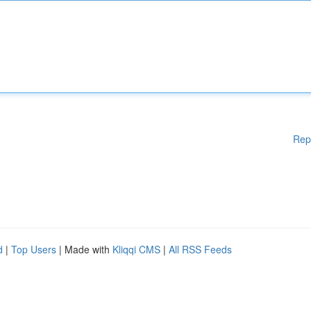
Rep
d
|
Top Users
| Made with
Kliqqi CMS
|
All RSS Feeds