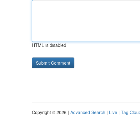
HTML is disabled
Copyright © 2026 |
Advanced Search
|
Live
|
Tag Clou