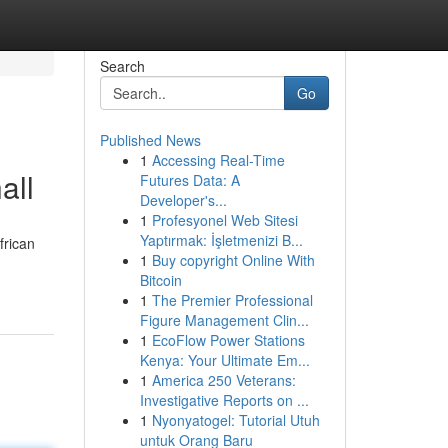
Search
Go
Published News
1
Accessing Real-Time
all
Futures Data: A
Developer's...
1
Profesyonel Web Sitesi
Yaptırmak: İşletmenizi B...
frican
1
Buy copyright Online With
Bitcoin
1
The Premier Professional
Figure Management Clin...
1
EcoFlow Power Stations
Kenya: Your Ultimate Em...
1
America 250 Veterans:
Investigative Reports on ...
1
Nyonyatogel: Tutorial Utuh
untuk Orang Baru