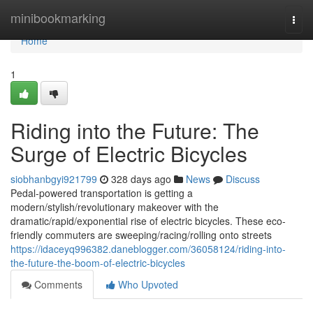
Home
minibookmarking
Togg
navi
Home
1
Riding into the Future: The
Surge of Electric Bicycles
siobhanbgyi921799
328 days ago
News
Discuss
Pedal-powered transportation is getting a
modern/stylish/revolutionary makeover with the
dramatic/rapid/exponential rise of electric bicycles. These eco-
friendly commuters are sweeping/racing/rolling onto streets
https://idaceyq996382.daneblogger.com/36058124/riding-into-
the-future-the-boom-of-electric-bicycles
Comments
Who Upvoted