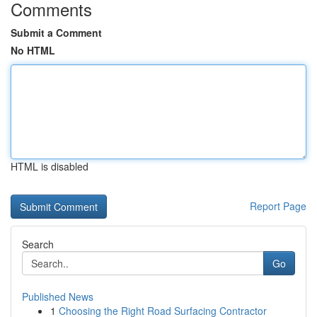
Comments
Submit a Comment
No HTML
HTML is disabled
Report Page
Search
Go
Published News
1
Choosing the Right Road Surfacing Contractor