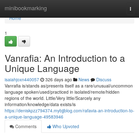
Home
minibookmarking
Togg
navi
Home
1
Vanrafia: An Introduction to a
Unique Language
isaiahjoxn440057
326 days ago
News
Discuss
Vanrafia is/stands as/presents itself as a rare/unusual/uncommon
language spoken/used/practiced in isolated/remote/hidden
regions of the world. Little/Very little/Scarcely any
information/knowledge/data exists/is
https://deniskpzz794374.mybjjblog.com/rafavia-an-introduction-to-
a-unique-language-49583946
Comments
Who Upvoted