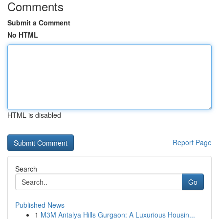
Comments
Submit a Comment
No HTML
HTML is disabled
Report Page
Search
Go
Published News
1
M3M Antalya Hills Gurgaon: A Luxurious Housin...