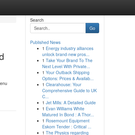
Search
Go
Published News
1
Energy industry alliances
od
unlock brand-new pros...
1
Take Your Brand To The
Next Level With Private...
1
Your Outback Shipping
Options: Prices & Availab...
menu
1
Clearahouse: Your
Comprehensive Guide to UK
C...
1
Jet Mills: A Detailed Guide
1
Evan Williams White
Matured In Bond : A Thor...
1
Rosemount Equipment
Eskom Tender : Critical ...
1
The Physics regarding