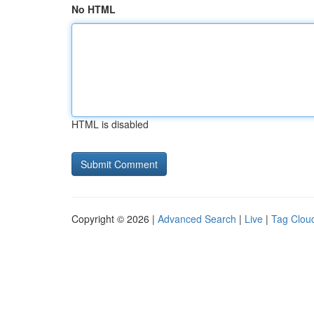
No HTML
HTML is disabled
Copyright © 2026 |
Advanced Search
|
Live
|
Tag Clou