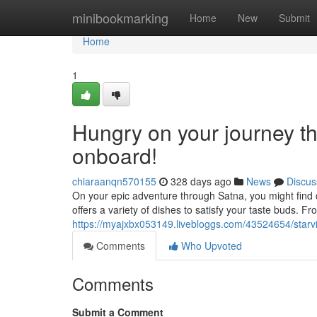
Home
minibookmarking
Home
New
Submit
Home
1
Hungry on your journey t
onboard!
chiaraanqn570155
328 days ago
News
Discus
On your epic adventure through Satna, you might find
offers a variety of dishes to satisfy your taste buds. F
https://myajxbx053149.livebloggs.com/43524654/starvi
Comments
Who Upvoted
Comments
Submit a Comment