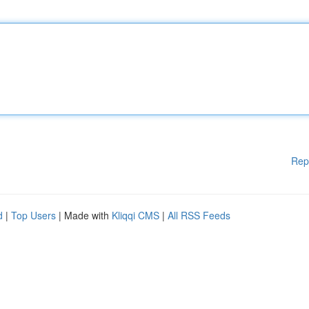
Rep
d
|
Top Users
| Made with
Kliqqi CMS
|
All RSS Feeds