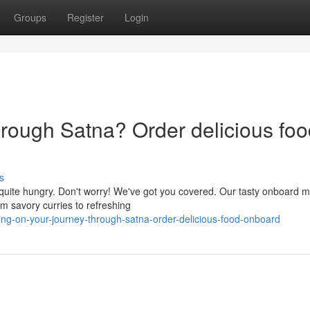
Groups
Register
Login
hrough Satna? Order delicious fo
s
 quite hungry. Don't worry! We've got you covered. Our tasty onboard 
rom savory curries to refreshing
ng-on-your-journey-through-satna-order-delicious-food-onboard