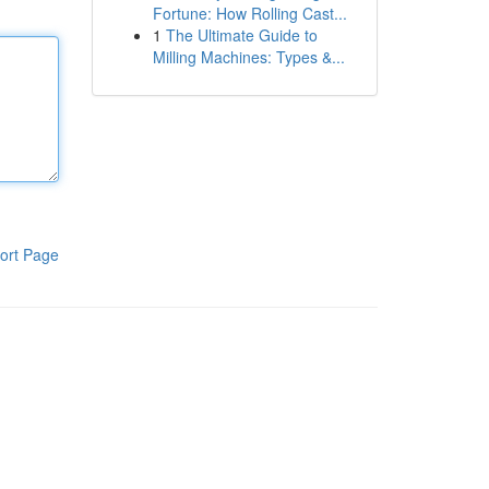
Fortune: How Rolling Cast...
1
The Ultimate Guide to
Milling Machines: Types &...
ort Page