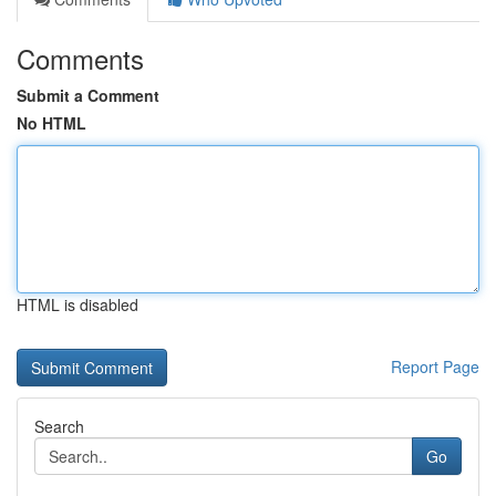
Comments
Submit a Comment
No HTML
HTML is disabled
Report Page
Search
Go