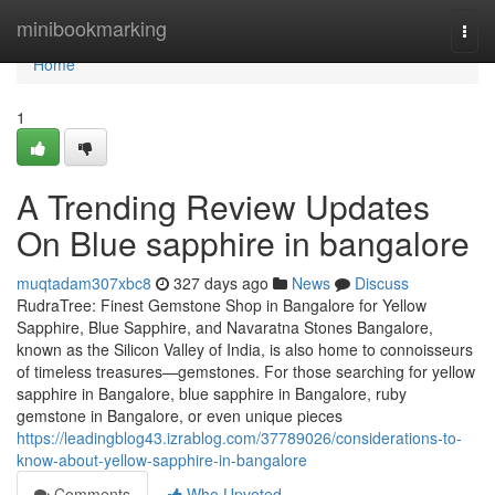
Home
minibookmarking
Togg
navi
Home
1
A Trending Review Updates
On Blue sapphire in bangalore
muqtadam307xbc8
327 days ago
News
Discuss
RudraTree: Finest Gemstone Shop in Bangalore for Yellow
Sapphire, Blue Sapphire, and Navaratna Stones Bangalore,
known as the Silicon Valley of India, is also home to connoisseurs
of timeless treasures—gemstones. For those searching for yellow
sapphire in Bangalore, blue sapphire in Bangalore, ruby
gemstone in Bangalore, or even unique pieces
https://leadingblog43.izrablog.com/37789026/considerations-to-
know-about-yellow-sapphire-in-bangalore
Comments
Who Upvoted