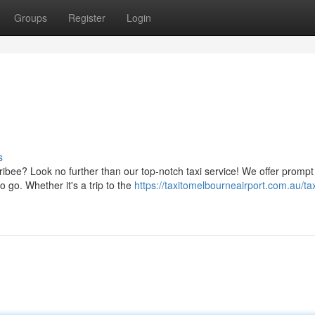
Groups
Register
Login
s
ibee? Look no further than our top-notch taxi service! We offer promp
 go. Whether it's a trip to the
https://taxitomelbourneairport.com.au/tax