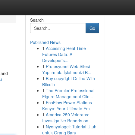
Search
Go
Published News
1
Accessing Real-Time
Futures Data: A
Developer's...
1
Profesyonel Web Sitesi
Yaptırmak: İşletmenizi B...
t and
1
Buy copyright Online With
i-
Bitcoin
1
The Premier Professional
Figure Management Clin...
1
EcoFlow Power Stations
Kenya: Your Ultimate Em...
1
America 250 Veterans:
Investigative Reports on ...
1
Nyonyatogel: Tutorial Utuh
untuk Orang Baru