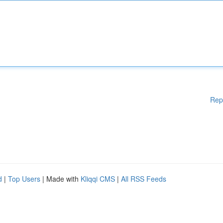
Rep
d
|
Top Users
| Made with
Kliqqi CMS
|
All RSS Feeds