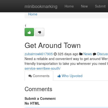
Home
minibookmarking
Home
New
Submit
Home
1
Get Around Town
zubairrowk617905
325 days ago
News
Discus
Need a reliable and convenient way to get around Werr
friendly transportation to take you wherever you need to
service-werribee-south/
Comments
Who Upvoted
Comments
Submit a Comment
No HTML