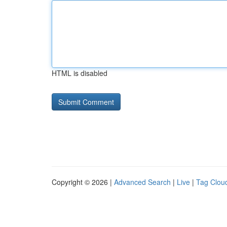
HTML is disabled
Copyright © 2026 |
Advanced Search
|
Live
|
Tag Clou