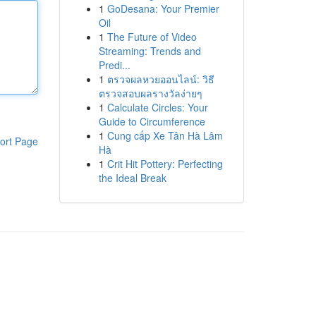
1
GoDesana: Your Premier
Oil
1
The Future of Video
Streaming: Trends and
Predi...
1
ตรวจผลหวยออนไลน์: วิธี
ตรวจสอบผลรางวัลง่ายๆ
1
Calculate Circles: Your
Guide to Circumference
1
Cung cấp Xe Tân Hà Lâm
ort Page
Hà
1
Crit Hit Pottery: Perfecting
the Ideal Break