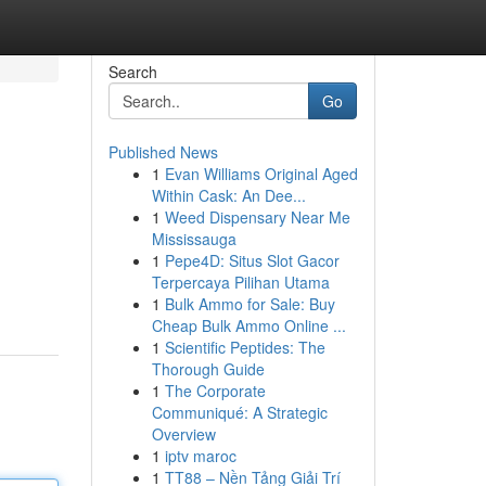
Search
Go
Published News
1
Evan Williams Original Aged
Within Cask: An Dee...
1
Weed Dispensary Near Me
Mississauga
1
Pepe4D: Situs Slot Gacor
Terpercaya Pilihan Utama
1
Bulk Ammo for Sale: Buy
Cheap Bulk Ammo Online ...
1
Scientific Peptides: The
Thorough Guide
1
The Corporate
Communiqué: A Strategic
Overview
1
iptv maroc
1
TT88 – Nền Tảng Giải Trí