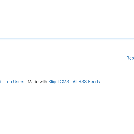
Rep
d
|
Top Users
| Made with
Kliqqi CMS
|
All RSS Feeds