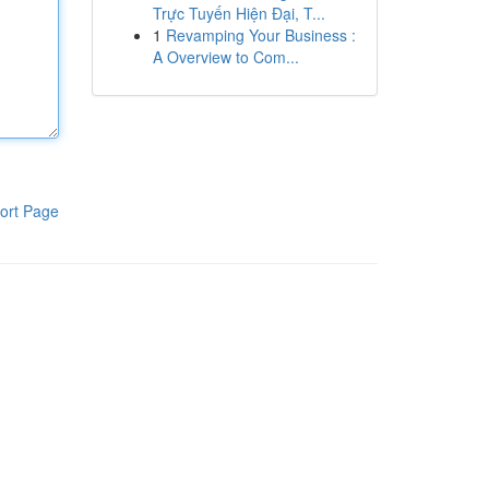
Trực Tuyến Hiện Đại, T...
1
Revamping Your Business :
A Overview to Com...
ort Page