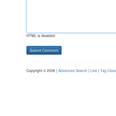
HTML is disabled
Copyright © 2026 |
Advanced Search
|
Live
|
Tag Clou