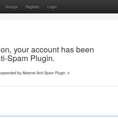
Groups
Register
Login
tion, your account has been
ti-Spam Plugin.
 suspended by Akismet Anti-Spam Plugin.
#