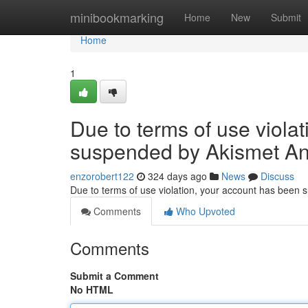
Home
minibookmarking
Home
New
Submit
Home
1
Due to terms of use viola
suspended by Akismet An
enzorobert122
324 days ago
News
Discuss
Due to terms of use violation, your account has been
Comments
Who Upvoted
Comments
Submit a Comment
No HTML