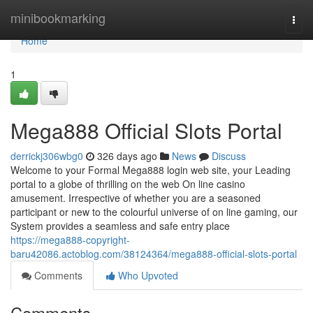
Home
minibookmarking
Togg
navi
Home
1
Mega888 Official Slots Portal
derrickj306wbg0
326 days ago
News
Discuss
Welcome to your Formal Mega888 login web site, your Leading
portal to a globe of thrilling on the web On line casino
amusement. Irrespective of whether you are a seasoned
participant or new to the colourful universe of on line gaming, our
System provides a seamless and safe entry place
https://mega888-copyright-
baru42086.actoblog.com/38124364/mega888-official-slots-portal
Comments
Who Upvoted
Comments