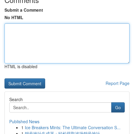
Submit a Comment
No HTML
HTML is disabled
Report Page
Search
Go
Published News
1
Ice Breakers Mints: The Ultimate Conversation S...
1
靓号地址生成器：轻松获取波场靓号地址