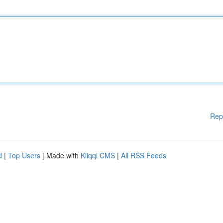
Rep
d
|
Top Users
| Made with
Kliqqi CMS
|
All RSS Feeds