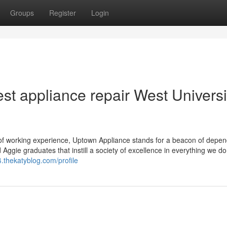
Groups
Register
Login
st appliance repair West Universi
f working experience, Uptown Appliance stands for a beacon of depend
d Aggie graduates that instill a society of excellence in everything we d
.thekatyblog.com/profile