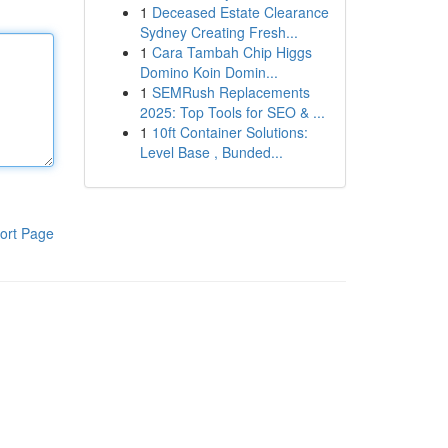
1
Deceased Estate Clearance
Sydney Creating Fresh...
1
Cara Tambah Chip Higgs
Domino Koin Domin...
1
SEMRush Replacements
2025: Top Tools for SEO & ...
1
10ft Container Solutions:
Level Base , Bunded...
ort Page