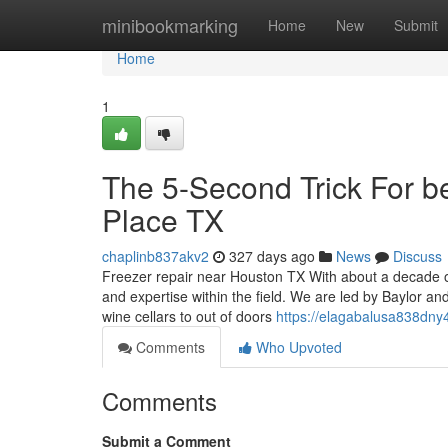
Home
minibookmarking
Home
New
Submit
Home
1
The 5-Second Trick For be
Place TX
chaplinb837akv2
327 days ago
News
Discuss
Freezer repair near Houston TX With about a decade o
and expertise within the field. We are led by Baylor an
wine cellars to out of doors
https://elagabalusa838dny4
Comments
Who Upvoted
Comments
Submit a Comment