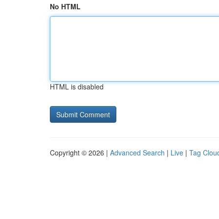
No HTML
HTML is disabled
Copyright © 2026 |
Advanced Search
|
Live
|
Tag Clou