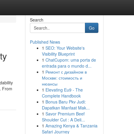
Search
Go
Published News
1
SEO: Your Website's
ty
Visibility Blueprint
1
ChatCupom: uma porta de
entrada para o mundo d...
1
Ремонт с дизайном в
Москве: стоимость и
ability
нюансы
o. From
1
Elevating Eu9 - The
Complete Handbook
1
Bonus Baru Pkv Judi:
Dapatkan Manfaat Mak...
1
Savor Premium Beef
Shoulder Cut : A Deli...
1
Amazing Kenya & Tanzania
Safari Journey