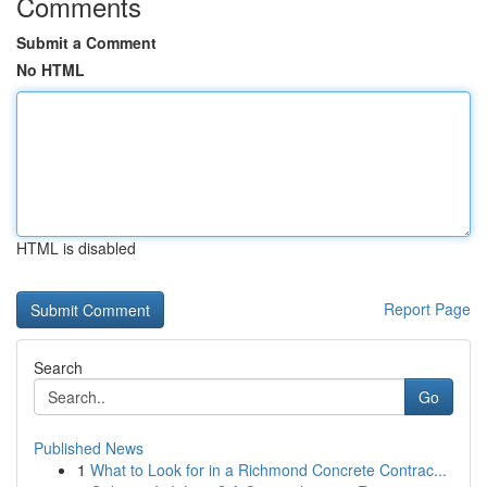
Comments
Submit a Comment
No HTML
HTML is disabled
Report Page
Search
Go
Published News
1
What to Look for in a Richmond Concrete Contrac...