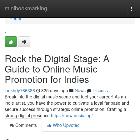
Home
minibookmarking
Togg
navi
Home
1
Rock the Digital Stage: A
Guide to Online Music
Promotion for Indies
iankhdy766386
325 days ago
News
Discuss
Break into the digital music scene and fuel your career! As an
indie artist, you have the power to cultivate a loyal fanbase and
secure success through strategic online promotion. Crafting a
strong digital presence
https://newmusic.top/
Comments
Who Upvoted