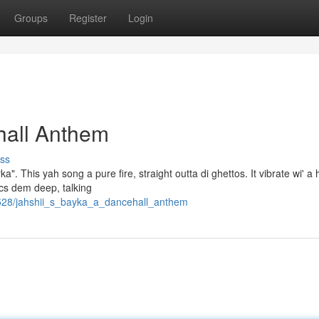
Groups
Register
Login
hall Anthem
ss
a". This yah song a pure fire, straight outta di ghettos. It vibrate wi' a
rics dem deep, talking
528/jahshii_s_bayka_a_dancehall_anthem