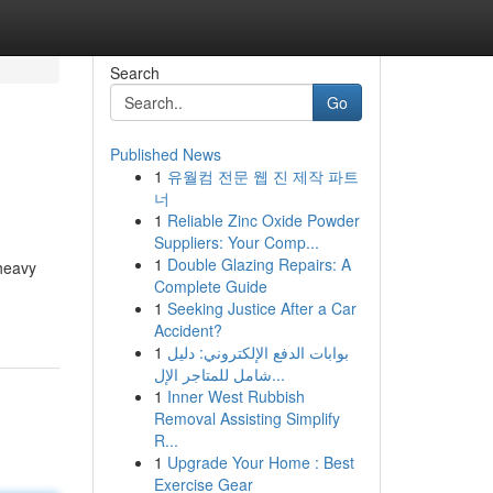
Search
Go
Published News
1
유월컴 전문 웹 진 제작 파트
너
1
Reliable Zinc Oxide Powder
Suppliers: Your Comp...
1
Double Glazing Repairs: A
 heavy
Complete Guide
1
Seeking Justice After a Car
Accident?
1
بوابات الدفع الإلكتروني: دليل
شامل للمتاجر الإل...
1
Inner West Rubbish
Removal Assisting Simplify
R...
1
Upgrade Your Home : Best
Exercise Gear