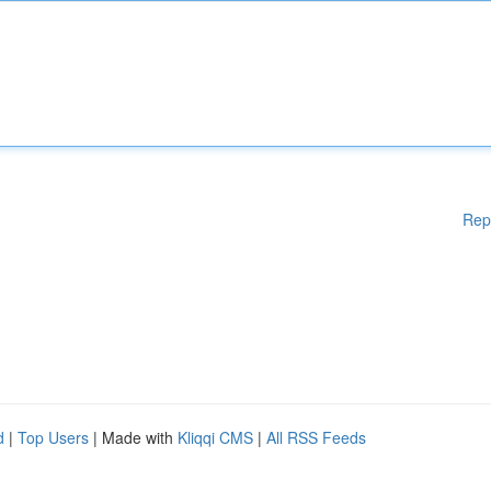
Rep
d
|
Top Users
| Made with
Kliqqi CMS
|
All RSS Feeds