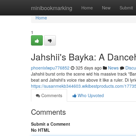
Home
minibookmarking
Home
New
Submit
Home
1
Jahshii's Bayka: A Dance
phoenixlwpu776852
325 days ago
News
Discu
Jahshii burst onto the scene wid his massive track "Bark
beat and Jahshii's voice rise above it like a ruler. Di ly
https://susanmekb344603.wikibestproducts.com/1773
Comments
Who Upvoted
Comments
Submit a Comment
No HTML