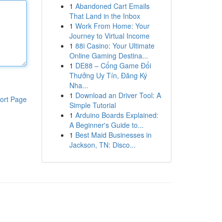
1
Abandoned Cart Emails
That Land in the Inbox
1
Work From Home: Your
Journey to Virtual Income
1
88i Casino: Your Ultimate
Online Gaming Destina...
1
DE88 – Cổng Game Đổi
Thưởng Uy Tín, Đăng Ký
Nha...
1
Download an Driver Tool: A
ort Page
Simple Tutorial
1
Arduino Boards Explained:
A Beginner's Guide to...
1
Best Maid Businesses in
Jackson, TN: Disco...