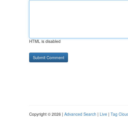
HTML is disabled
Copyright © 2026 |
Advanced Search
|
Live
|
Tag Clou