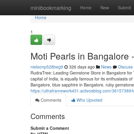
Home
minibookmarking
Home
New
Submit
Home
1
Moti Pearls in Bangalore
nielsonp528beg9
326 days ago
News
Discuss
RudraTree: Leading Gemstone Store in Bangalore for 
capital of India, is equally famous for its enthusiasts 
Bangalore, blue sapphire in Bangalore, ruby gemstone 
https://ultraframework431.activosblog.com/36157389/
Comments
Who Upvoted
Comments
Submit a Comment