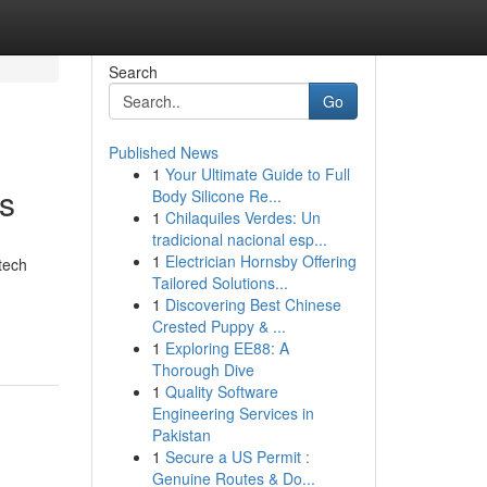
Search
Go
Published News
1
Your Ultimate Guide to Full
ks
Body Silicone Re...
1
Chilaquiles Verdes: Un
tradicional nacional esp...
1
Electrician Hornsby Offering
tech
Tailored Solutions...
1
Discovering Best Chinese
Crested Puppy & ...
1
Exploring EE88: A
Thorough Dive
1
Quality Software
Engineering Services in
Pakistan
1
Secure a US Permit :
Genuine Routes & Do...