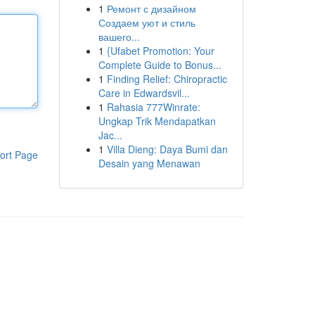
1
Ремонт с дизайном
Создаем уют и стиль
вашего...
1
{Ufabet Promotion: Your
Complete Guide to Bonus...
1
Finding Relief: Chiropractic
Care in Edwardsvil...
1
Rahasia 777Winrate:
Ungkap Trik Mendapatkan
Jac...
1
Villa Dieng: Daya Bumi dan
ort Page
Desain yang Menawan