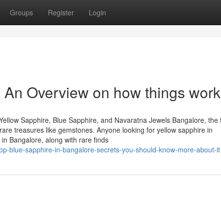
Groups
Register
Login
 - An Overview on how things wor
Yellow Sapphire, Blue Sapphire, and Navaratna Jewels Bangalore, the 
of rare treasures like gemstones. Anyone looking for yellow sapphire in
in Bangalore, along with rare finds
top-blue-sapphire-in-bangalore-secrets-you-should-know-more-about-it