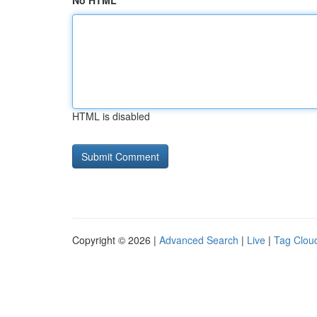
No HTML
HTML is disabled
Copyright © 2026 |
Advanced Search
|
Live
|
Tag Clou