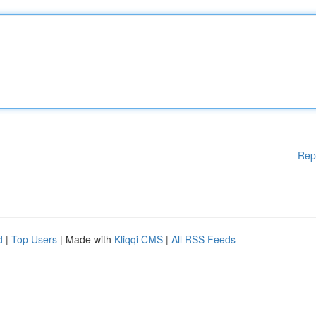
Rep
d
|
Top Users
| Made with
Kliqqi CMS
|
All RSS Feeds