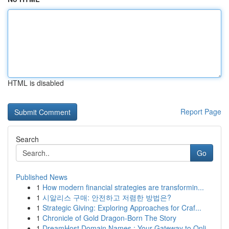
HTML is disabled
Report Page
Search
Go
Published News
1
How modern financial strategies are transformin...
1
시알리스 구매: 안전하고 저렴한 방법은?
1
Strategic Giving: Exploring Approaches for Craf...
1
Chronicle of Gold Dragon-Born The Story
1
DreamHost Domain Names : Your Gateway to Onli...