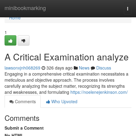
Home
minibookmarking
Togg
navi
Home
1
A Critical Examination analyze
lawsonxjnh068269
326 days ago
News
Discuss
Engaging in a comprehensive critical examination necessitates a
meticulous and objective approach. The process involves
carefully analyzing the subject matter, recognizing its strengths
and weaknesses, and formulating
https://noelenejenkinson.com/
Comments
Who Upvoted
Comments
Submit a Comment
No HTML