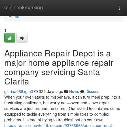
Home
minibookmarking
Togg
navi
Home
1
Appliance Repair Depot is a
major home appliance repair
company servicing Santa
Clarita
gloriaa086xgm3
324 days ago
News
Discuss
When your oven starts to misbehave, it can turn meal prep into a
frustrating challenge, but worry not—oven and stove repair
services are just around the corner. Our skilled technicians come
equipped to tackle everything from simple fixes to complex
problems. Instead of trying to troubleshoot on your own,
https://franciscohqyfo.jiliblog.com/93738683/appliance-repair-