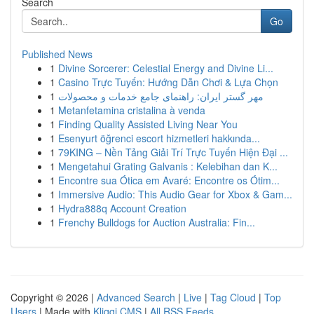
Search
Go
Published News
1
Divine Sorcerer: Celestial Energy and Divine Li...
1
Casino Trực Tuyến: Hướng Dẫn Chơi & Lựa Chọn
1
مهر گستر ایران: راهنمای جامع خدمات و محصولات
1
Metanfetamina cristalina à venda
1
Finding Quality Assisted Living Near You
1
Esenyurt öğrenci escort hizmetleri hakkında...
1
79KING – Nền Tảng Giải Trí Trực Tuyến Hiện Đại ...
1
Mengetahui Grating Galvanis : Kelebihan dan K...
1
Encontre sua Ótica em Avaré: Encontre os Ótim...
1
Immersive Audio: This Audio Gear for Xbox & Gam...
1
Hydra888q Account Creation
1
Frenchy Bulldogs for Auction Australia: Fin...
Copyright © 2026 |
Advanced Search
|
Live
|
Tag Cloud
|
Top
Users
| Made with
Kliqqi CMS
|
All RSS Feeds