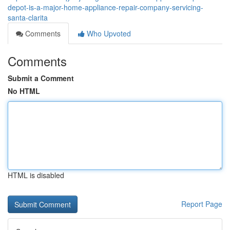
depot-is-a-major-home-appliance-repair-company-servicing-
santa-clarita
Comments
Who Upvoted
Comments
Submit a Comment
No HTML
HTML is disabled
Report Page