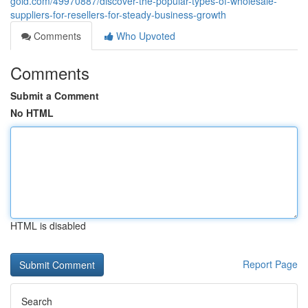
gold.com/49970887/discover-the-popular-types-of-wholesale-
suppliers-for-resellers-for-steady-business-growth
Comments
Who Upvoted
Comments
Submit a Comment
No HTML
HTML is disabled
Report Page
Search