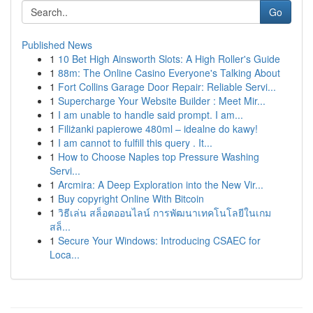
Go
Published News
1
10 Bet High Ainsworth Slots: A High Roller's Guide
1
88m: The Online Casino Everyone's Talking About
1
Fort Collins Garage Door Repair: Reliable Servi...
1
Supercharge Your Website Builder : Meet Mir...
1
I am unable to handle said prompt. I am...
1
Filiżanki papierowe 480ml – idealne do kawy!
1
I am cannot to fulfill this query . It...
1
How to Choose Naples top Pressure Washing
Servi...
1
Arcmira: A Deep Exploration into the New Vir...
1
Buy copyright Online With Bitcoin
1
วิธีเล่น สล็อตออนไลน์ การพัฒนาเทคโนโลยีในเกม
สล็...
1
Secure Your Windows: Introducing CSAEC for
Loca...