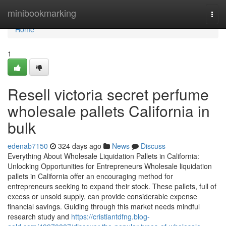
Home
minibookmarking
Togg
navi
Home
1
Resell victoria secret perfume
wholesale pallets California in
bulk
edenab7150
324 days ago
News
Discuss
Everything About Wholesale Liquidation Pallets in California:
Unlocking Opportunities for Entrepreneurs Wholesale liquidation
pallets in California offer an encouraging method for
entrepreneurs seeking to expand their stock. These pallets, full of
excess or unsold supply, can provide considerable expense
financial savings. Guiding through this market needs mindful
research study and
https://cristiantdfng.blog-