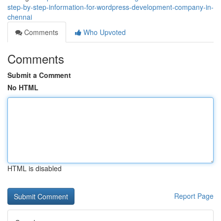
step-by-step-information-for-wordpress-development-company-in-
chennai
Comments
Who Upvoted
Comments
Submit a Comment
No HTML
HTML is disabled
Report Page