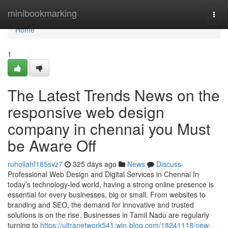
Home
minibookmarking
Togg
navi
Home
1
The Latest Trends News on the
responsive web design
company in chennai you Must
be Aware Off
ruhollahf185svz7
325 days ago
News
Discuss
Professional Web Design and Digital Services in Chennai In
today’s technology-led world, having a strong online presence is
essential for every businesses, big or small. From websites to
branding and SEO, the demand for innovative and trusted
solutions is on the rise. Businesses in Tamil Nadu are regularly
turning to
https://ultranetwork541.win-blog.com/18241118/new-