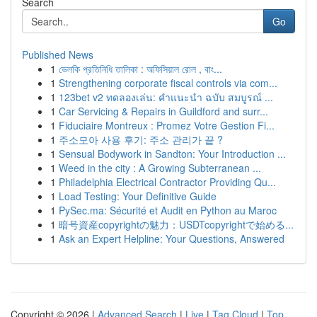
Search
Go
Published News
1
ভেলকি প্রতিনিধি তালিকা : অফিসিয়াল রোল , বাং...
1
Strengthening corporate fiscal controls via com...
1
123bet v2 ทดลองเล่น: คำแนะนำ ฉบับ สมบูรณ์ ...
1
Car Servicing & Repairs in Guildford and surr...
1
Fiduciaire Montreux : Promez Votre Gestion Fi...
1
주소모아 사용 후기: 주소 관리가 끝 ?
1
Sensual Bodywork in Sandton: Your Introduction ...
1
Weed in the city : A Growing Subterranean ...
1
Philadelphia Electrical Contractor Providing Qu...
1
Load Testing: Your Definitive Guide
1
PySec.ma: Sécurité et Audit en Python au Maroc
1
暗号資産copyrightの魅力：USDTcopyrightで始める...
1
Ask an Expert Helpline: Your Questions, Answered
Copyright © 2026 |
Advanced Search
|
Live
|
Tag Cloud
|
Top