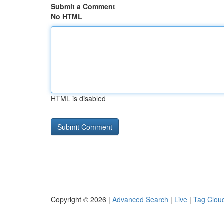
Submit a Comment
No HTML
HTML is disabled
Copyright © 2026 |
Advanced Search
|
Live
|
Tag Clou