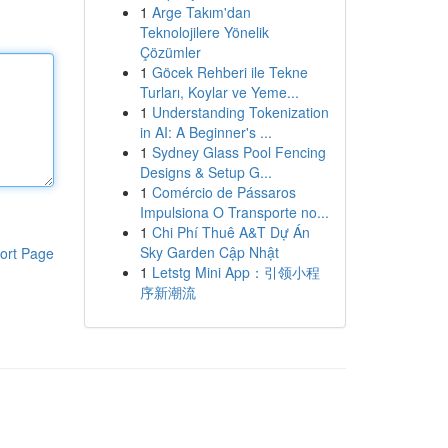
1
Arge Takım'dan
Teknolojilere Yönelik
Çözümler
1
Göcek Rehberi ile Tekne
Turları, Koylar ve Yeme...
1
Understanding Tokenization
in AI: A Beginner's ...
1
Sydney Glass Pool Fencing
Designs & Setup G...
1
Comércio de Pássaros
Impulsiona O Transporte no...
1
Chi Phí Thuê A&T Dự Án
Sky Garden Cập Nhật
ort Page
1
Letstg Mini App：引领小程
序新潮流