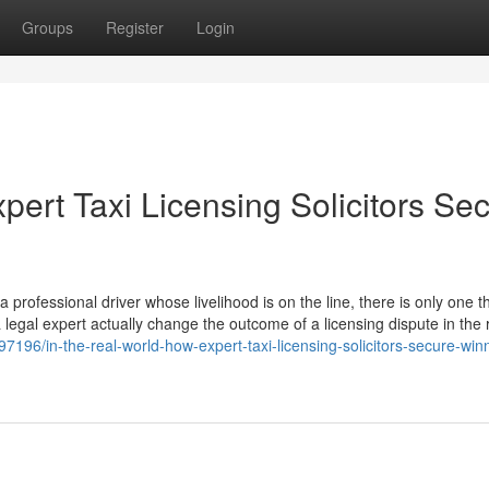
Groups
Register
Login
pert Taxi Licensing Solicitors Se
professional driver whose livelihood is on the line, there is only one th
a legal expert actually change the outcome of a licensing dispute in the 
196/in-the-real-world-how-expert-taxi-licensing-solicitors-secure-win