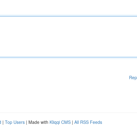
Rep
d
|
Top Users
| Made with
Kliqqi CMS
|
All RSS Feeds