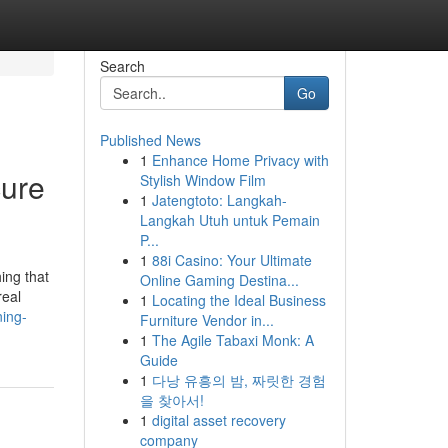
Search
Go
Published News
1
Enhance Home Privacy with
cure
Stylish Window Film
1
Jatengtoto: Langkah-
Langkah Utuh untuk Pemain
P...
1
88i Casino: Your Ultimate
ing that
Online Gaming Destina...
real
1
Locating the Ideal Business
ning-
Furniture Vendor in...
1
The Agile Tabaxi Monk: A
Guide
1
다낭 유흥의 밤, 짜릿한 경험
을 찾아서!
1
digital asset recovery
company