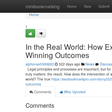
Home
minibookmarking
Home
New
Submit
Home
1
In the Real World: How Ex
Winning Outcomes
alphonseh589jtd3
322 days ago
News
Discuss
Legal principles and processes are important, but for a 
truly matters: the result. How does the intervention of 
world? The true
https://seobookmarkpro.com/story20297
outcomes
Comments
Who Upvoted
Comments