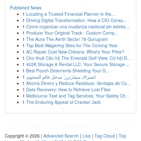
Published News
1
Locating a Trusted Financial Planner in the...
1
Driving Digital Transformation: How a CIO Consu...
1
Cómo organizar una mudanza nacional sin estrés:...
1
Produce Your Original Track : Custom Comp...
1
The Aura The Aerth Sector 79 Gurugram
1
Top Best Wagering Sites for The Coming Year
1
AC Repair Cost New Orleans: What's Your Price?
1
Cho thuê Căn hộ The Emerald Golf View: Cơ hội Đ...
1
402K Storage & Rental LLC: Your Secure Storage ...
1
Best Pooch Deterrents Shielding Your G...
1
اشتراك سمارترز: مدخل عالم المحتوى
1
Ahorra Dinero y Reduce Residuos: Ventajas de Co...
1
Data Recovery: How to Retrieve Lost Files
1
Melbourne Test and Tag Services: Your Safety Ch...
1
The Enduring Appeal of Cracker Jack
Copyright © 2026 |
Advanced Search
|
Live
|
Tag Cloud
|
Top