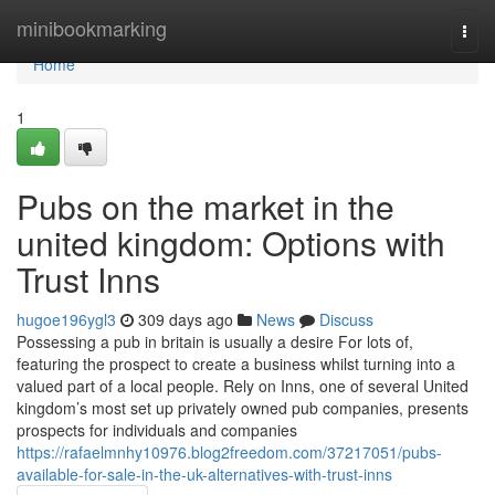
Home
minibookmarking
Togg
navi
Home
1
Pubs on the market in the
united kingdom: Options with
Trust Inns
hugoe196ygl3
309 days ago
News
Discuss
Possessing a pub in britain is usually a desire For lots of,
featuring the prospect to create a business whilst turning into a
valued part of a local people. Rely on Inns, one of several United
kingdom’s most set up privately owned pub companies, presents
prospects for individuals and companies
https://rafaelmnhy10976.blog2freedom.com/37217051/pubs-
available-for-sale-in-the-uk-alternatives-with-trust-inns