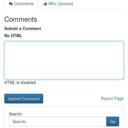
Comments
Who Upvoted
Comments
Submit a Comment
No HTML
HTML is disabled
Report Page
Search
Go