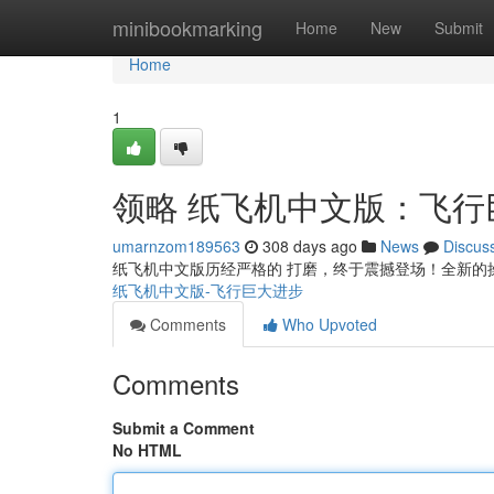
Home
minibookmarking
Home
New
Submit
Home
1
领略 纸飞机中文版：飞行
umarnzom189563
308 days ago
News
Discus
纸飞机中文版历经严格的 打磨，终于震撼登场！全新的
纸飞机中文版-飞行巨大进步
Comments
Who Upvoted
Comments
Submit a Comment
No HTML