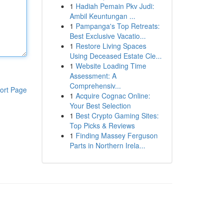
1
Hadiah Pemain Pkv Judi:
Ambil Keuntungan ...
1
Pampanga's Top Retreats:
Best Exclusive Vacatio...
1
Restore Living Spaces
Using Deceased Estate Cle...
1
Website Loading Time
Assessment: A
Comprehensiv...
ort Page
1
Acquire Cognac Online:
Your Best Selection
1
Best Crypto Gaming Sites:
Top Picks & Reviews
1
Finding Massey Ferguson
Parts in Northern Irela...