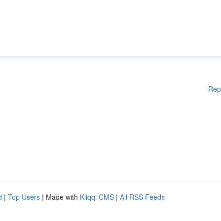
Rep
d
|
Top Users
| Made with
Kliqqi CMS
|
All RSS Feeds