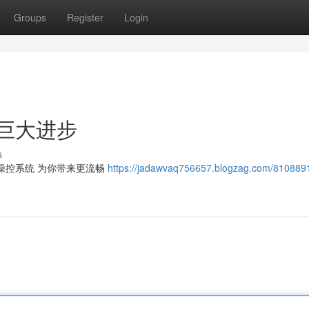
Groups
Register
Login
巨大进步
s
操控系统 为你带来更流畅
https://jadawvaq756657.blogzag.com/81088