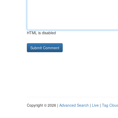
HTML is disabled
Copyright © 2026 |
Advanced Search
|
Live
|
Tag Clou