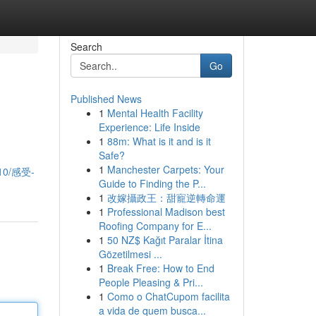
Search
Go
Published News
1
Mental Health Facility
Experience: Life Inside
1
88m: What is it and is it
Safe?
1
Manchester Carpets: Your
910/感受-
Guide to Finding the P...
1
改嫁攝政王：甜寵逆轉命運
1
Professional Madison best
Roofing Company for E...
1
50 NZ$ Kağıt Paralar İtina
Gözetilmesi ...
1
Break Free: How to End
People Pleasing & Pri...
1
Como o ChatCupom facilita
a vida de quem busca...