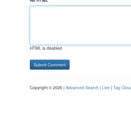
No HTML
HTML is disabled
Copyright © 2026 |
Advanced Search
|
Live
|
Tag Clou