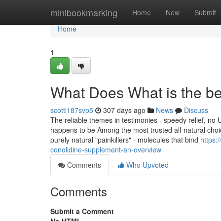
Home
minibookmarking
Home
New
Submit
Home
1
What Does What is the b
scottl187svp5
307 days ago
News
Discuss
The reliable themes in testimonies - speedy relief, no 
happens to be Among the most trusted all-natural choic
purely natural "painkillers" - molecules that bind
https:
conolidine-supplement-an-overview
Comments
Who Upvoted
Comments
Submit a Comment