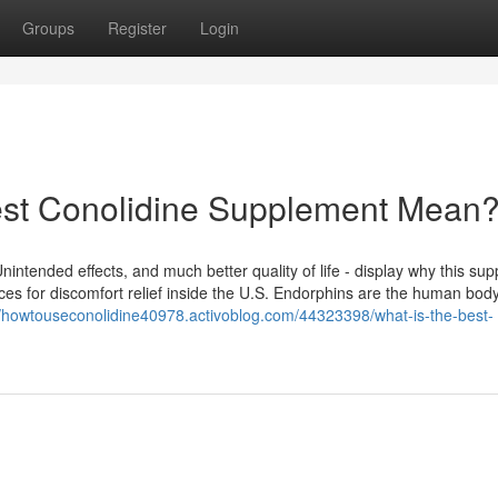
Groups
Register
Login
est Conolidine Supplement Mean
Unintended effects, and much better quality of life - display why this su
es for discomfort relief inside the U.S. Endorphins are the human body
//howtouseconolidine40978.activoblog.com/44323398/what-is-the-best-