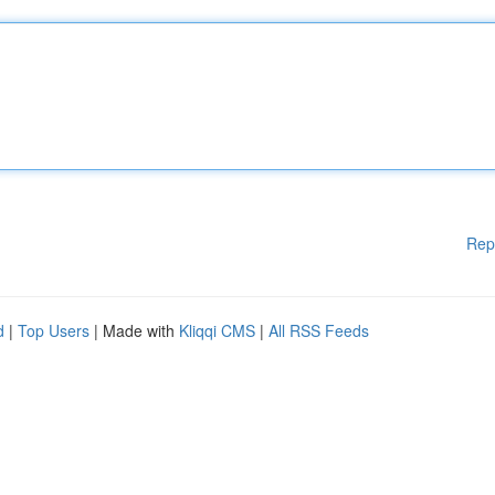
Rep
d
|
Top Users
| Made with
Kliqqi CMS
|
All RSS Feeds