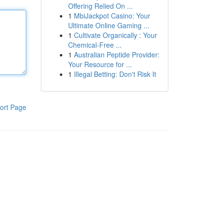
Offering Relied On ...
1
MbiJackpot Casino: Your
Ultimate Online Gaming ...
1
Cultivate Organically : Your
Chemical-Free ...
1
Australian Peptide Provider:
Your Resource for ...
1
Illegal Betting: Don't Risk It
ort Page