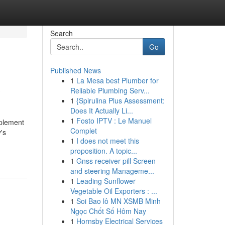
Search
Go
Published News
1
La Mesa best Plumber for
?
Reliable Plumbing Serv...
1
{Spirulina Plus Assessment:
Does It Actually Li...
1
Fosto IPTV : Le Manuel
pplement
Complet
's
1
I does not meet this
proposition. A topic...
1
Gnss receiver pill Screen
and steering Manageme...
1
Leading Sunflower
Vegetable Oil Exporters : ...
1
Soi Bao lô MN XSMB Minh
Ngọc Chốt Số Hôm Nay
1
Hornsby Electrical Services