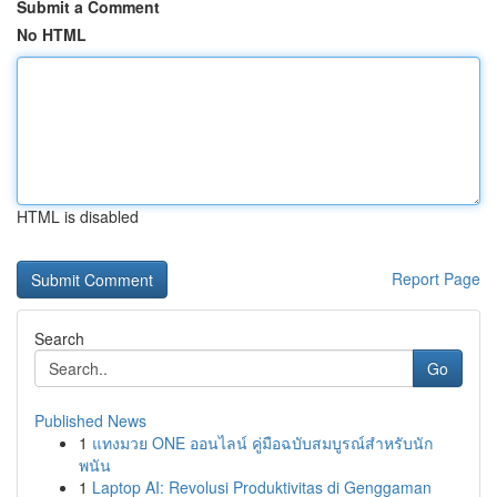
Submit a Comment
No HTML
HTML is disabled
Report Page
Search
Go
Published News
1
แทงมวย ONE ออนไลน์ คู่มือฉบับสมบูรณ์สำหรับนัก
พนัน
1
Laptop AI: Revolusi Produktivitas di Genggaman