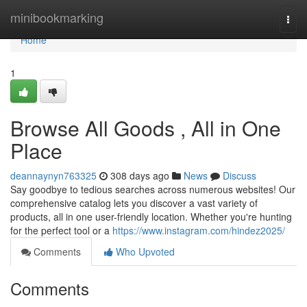
Home
minibookmarking
Togg
navi
Home
1
Browse All Goods , All in One
Place
deannaynyn763325
308 days ago
News
Discuss
Say goodbye to tedious searches across numerous websites! Our
comprehensive catalog lets you discover a vast variety of
products, all in one user-friendly location. Whether you're hunting
for the perfect tool or a
https://www.instagram.com/hindez2025/
Comments
Who Upvoted
Comments