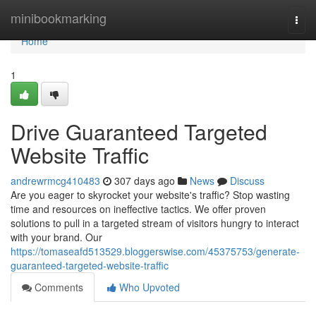
Home
minibookmarking
Togg
navi
Home
1
Drive Guaranteed Targeted
Website Traffic
andrewrmcg410483
307 days ago
News
Discuss
Are you eager to skyrocket your website's traffic? Stop wasting
time and resources on ineffective tactics. We offer proven
solutions to pull in a targeted stream of visitors hungry to interact
with your brand. Our
https://tomaseafd513529.bloggerswise.com/45375753/generate-
guaranteed-targeted-website-traffic
Comments
Who Upvoted