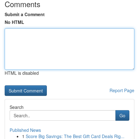
Comments
Submit a Comment
No HTML
HTML is disabled
Report Page
Search
Go
Published News
1
Score Big Savings: The Best Gift Card Deals Rig...