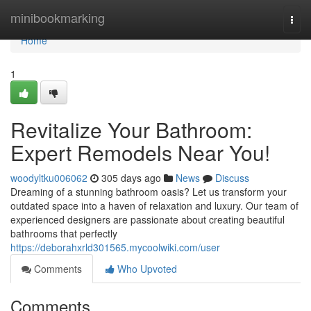
Home
minibookmarking
Togg
navi
Home
1
Revitalize Your Bathroom:
Expert Remodels Near You!
woodyltku006062
305 days ago
News
Discuss
Dreaming of a stunning bathroom oasis? Let us transform your
outdated space into a haven of relaxation and luxury. Our team of
experienced designers are passionate about creating beautiful
bathrooms that perfectly
https://deborahxrld301565.mycoolwiki.com/user
Comments
Who Upvoted
Comments