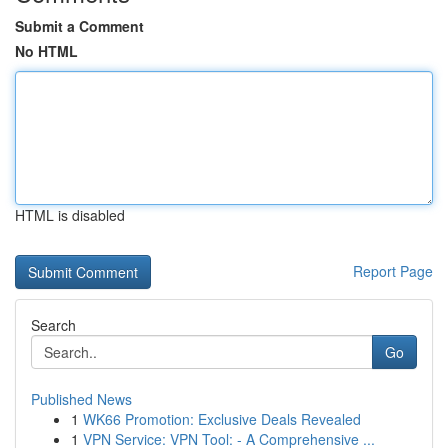
Submit a Comment
No HTML
HTML is disabled
Report Page
Search
Go
Published News
1
WK66 Promotion: Exclusive Deals Revealed
1
VPN Service: VPN Tool: - A Comprehensive ...