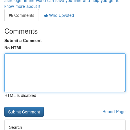
astrologer-in-the-world-can-save-you-time-and-help-you-get-to-
know-more-about-it
Comments
Who Upvoted
Comments
Submit a Comment
No HTML
HTML is disabled
Report Page
Search