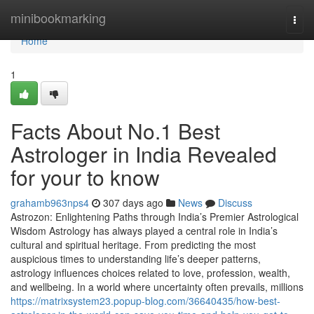
Home
minibookmarking
Togg
navi
Home
1
Facts About No.1 Best
Astrologer in India Revealed
for your to know
grahamb963nps4
307 days ago
News
Discuss
Astrozon: Enlightening Paths through India’s Premier Astrological
Wisdom Astrology has always played a central role in India’s
cultural and spiritual heritage. From predicting the most
auspicious times to understanding life’s deeper patterns,
astrology influences choices related to love, profession, wealth,
and wellbeing. In a world where uncertainty often prevails, millions
https://matrixsystem23.popup-blog.com/36640435/how-best-