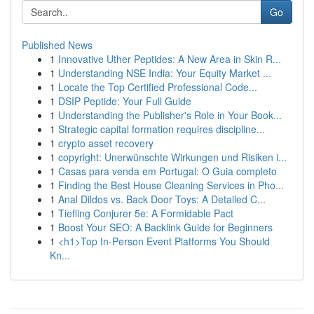
Go
Published News
1
Innovative Uther Peptides: A New Area in Skin R...
1
Understanding NSE India: Your Equity Market ...
1
Locate the Top Certified Professional Code...
1
DSIP Peptide: Your Full Guide
1
Understanding the Publisher's Role in Your Book...
1
Strategic capital formation requires discipline...
1
crypto asset recovery
1
copyright: Unerwünschte Wirkungen und Risiken i...
1
Casas para venda em Portugal: O Guia completo
1
Finding the Best House Cleaning Services in Pho...
1
Anal Dildos vs. Back Door Toys: A Detailed C...
1
Tiefling Conjurer 5e: A Formidable Pact
1
Boost Your SEO: A Backlink Guide for Beginners
1
<h1>Top In-Person Event Platforms You Should
Kn...