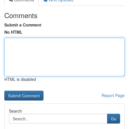
Comments
Submit a Comment
No HTML
HTML is disabled
Report Page
Search
Go