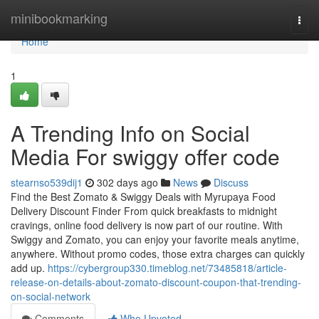
Home
minibookmarking
Togg
navi
Home
1
A Trending Info on Social
Media For swiggy offer code
stearnso539dij1
302 days ago
News
Discuss
Find the Best Zomato & Swiggy Deals with Myrupaya Food
Delivery Discount Finder From quick breakfasts to midnight
cravings, online food delivery is now part of our routine. With
Swiggy and Zomato, you can enjoy your favorite meals anytime,
anywhere. Without promo codes, those extra charges can quickly
add up.
https://cybergroup330.timeblog.net/73485818/article-
release-on-details-about-zomato-discount-coupon-that-trending-
on-social-network
Comments
Who Upvoted