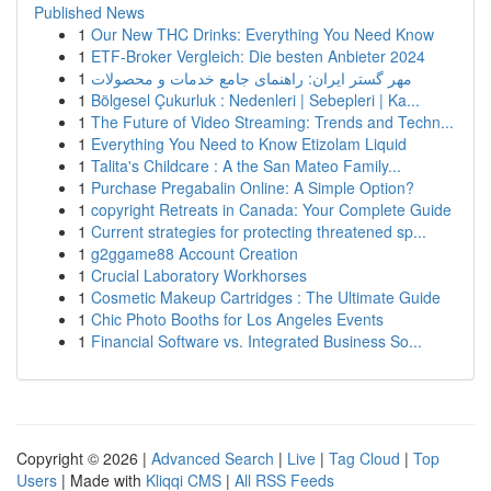
Published News
1
Our New THC Drinks: Everything You Need Know
1
ETF-Broker Vergleich: Die besten Anbieter 2024
1
مهر گستر ایران: راهنمای جامع خدمات و محصولات
1
Bölgesel Çukurluk : Nedenleri | Sebepleri | Ka...
1
The Future of Video Streaming: Trends and Techn...
1
Everything You Need to Know Etizolam Liquid
1
Talita's Childcare : A the San Mateo Family...
1
Purchase Pregabalin Online: A Simple Option?
1
copyright Retreats in Canada: Your Complete Guide
1
Current strategies for protecting threatened sp...
1
g2ggame88 Account Creation
1
Crucial Laboratory Workhorses
1
Cosmetic Makeup Cartridges : The Ultimate Guide
1
Chic Photo Booths for Los Angeles Events
1
Financial Software vs. Integrated Business So...
Copyright © 2026 |
Advanced Search
|
Live
|
Tag Cloud
|
Top
Users
| Made with
Kliqqi CMS
|
All RSS Feeds