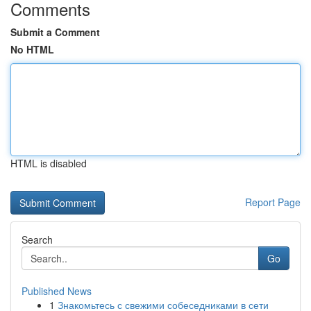
Comments
Submit a Comment
No HTML
HTML is disabled
Report Page
Search
Go
Published News
1
Знакомьтесь с свежими собеседниками в сети