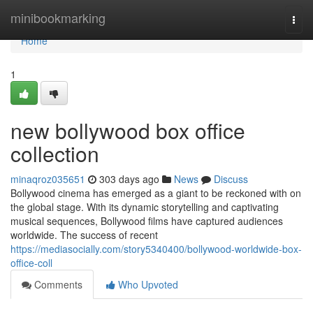
Home
minibookmarking
Togg
navi
Home
1
new bollywood box office
collection
minaqroz035651
303 days ago
News
Discuss
Bollywood cinema has emerged as a giant to be reckoned with on
the global stage. With its dynamic storytelling and captivating
musical sequences, Bollywood films have captured audiences
worldwide. The success of recent
https://mediasocially.com/story5340400/bollywood-worldwide-box-
office-coll
Comments
Who Upvoted