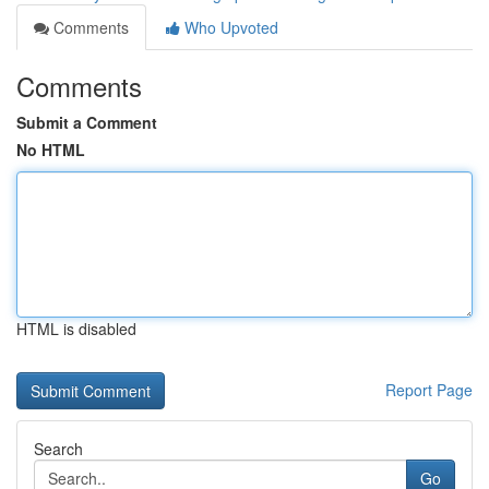
Comments
Who Upvoted
Comments
Submit a Comment
No HTML
HTML is disabled
Report Page
Search
Go