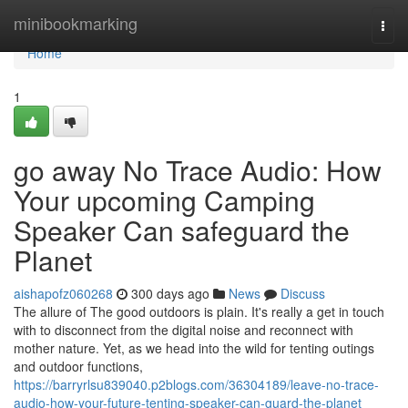
Home
minibookmarking
Togg
navi
Home
1
go away No Trace Audio: How
Your upcoming Camping
Speaker Can safeguard the
Planet
aishapofz060268
300 days ago
News
Discuss
The allure of The good outdoors is plain. It's really a get in touch
with to disconnect from the digital noise and reconnect with
mother nature. Yet, as we head into the wild for tenting outings
and outdoor functions,
https://barryrlsu839040.p2blogs.com/36304189/leave-no-trace-
audio-how-your-future-tenting-speaker-can-guard-the-planet