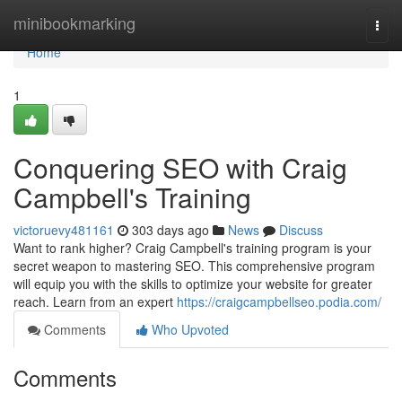
Home
minibookmarking
Togg
navi
Home
1
Conquering SEO with Craig
Campbell's Training
victoruevy481161
303 days ago
News
Discuss
Want to rank higher? Craig Campbell's training program is your
secret weapon to mastering SEO. This comprehensive program
will equip you with the skills to optimize your website for greater
reach. Learn from an expert
https://craigcampbellseo.podia.com/
Comments
Who Upvoted
Comments