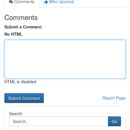
Comments
Who Upvoted
Comments
Submit a Comment
No HTML
HTML is disabled
Report Page
Search
Go