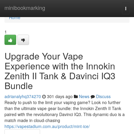
Home
minibookmarking
Togg
navi
Home
1
Upgrade Your Vape
Experience with the Innokin
Zenith II Tank & Davinci IQ3
Bundle
adrianalyhq374270
301 days ago
News
Discuss
Ready to push to the limit your vaping game? Look no further
than the ultimate vape gear bundle: the Innokin Zenith II Tank
paired with the revolutionary Davinci IQ3. This dynamic duo is a
match made in cloud-chasing
https://vapestadium.com.au/product/mint-ice/