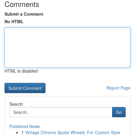
Comments
Submit a Comment
No HTML
HTML is disabled
Report Page
Search
Go
Published News
1
Vintage Chrome Spoke Wheels: For Custom Style