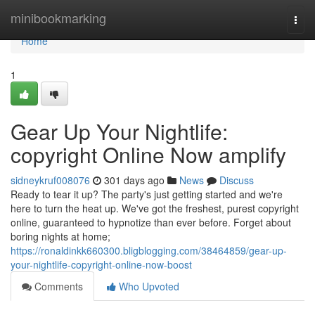
Home
minibookmarking
Togg
navi
Home
1
Gear Up Your Nightlife:
copyright Online Now amplify
sidneykruf008076
301 days ago
News
Discuss
Ready to tear it up? The party's just getting started and we're
here to turn the heat up. We've got the freshest, purest copyright
online, guaranteed to hypnotize than ever before. Forget about
boring nights at home;
https://ronaldinkk660300.bligblogging.com/38464859/gear-up-
your-nightlife-copyright-online-now-boost
Comments
Who Upvoted