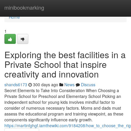
Home
minibookmarking
Home
1
Exploring the best facilities in a
Private School that inspire
creativity and innovation
shands6173
300 days ago
News
Discuss
Secret Elements to Take Into Consideration When Choosing a
Private School for Preschool and Elementary School Picking an
independent school for young kids involves mindful factor to
consider of numerous necessary factors. Moms and dads must
assess the educational program and training viewpoint, as these
components significantly influence early growth.
https://martinfghgf.iamthewiki.com/9184208/how_to_choose_the_ri