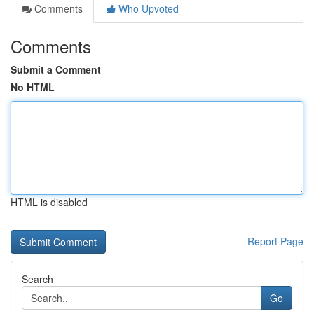
Comments
Who Upvoted
Comments
Submit a Comment
No HTML
HTML is disabled
Report Page
Search
Go