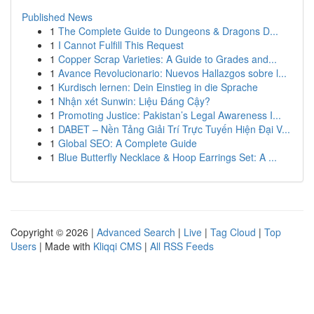
Published News
1
The Complete Guide to Dungeons & Dragons D...
1
I Cannot Fulfill This Request
1
Copper Scrap Varieties: A Guide to Grades and...
1
Avance Revolucionario: Nuevos Hallazgos sobre l...
1
Kurdisch lernen: Dein Einstieg in die Sprache
1
Nhận xét Sunwin: Liệu Đáng Cậy?
1
Promoting Justice: Pakistan’s Legal Awareness I...
1
DABET – Nền Tảng Giải Trí Trực Tuyến Hiện Đại V...
1
Global SEO: A Complete Guide
1
Blue Butterfly Necklace & Hoop Earrings Set: A ...
Copyright © 2026 |
Advanced Search
|
Live
|
Tag Cloud
|
Top
Users
| Made with
Kliqqi CMS
|
All RSS Feeds