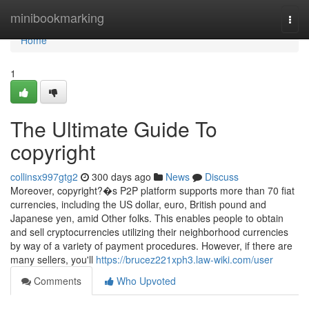
Home
minibookmarking
Togg
navi
Home
1
The Ultimate Guide To
copyright
collinsx997gtg2
300 days ago
News
Discuss
Moreover, copyright?�s P2P platform supports more than 70 fiat
currencies, including the US dollar, euro, British pound and
Japanese yen, amid Other folks. This enables people to obtain
and sell cryptocurrencies utilizing their neighborhood currencies
by way of a variety of payment procedures. However, if there are
many sellers, you'll
https://brucez221xph3.law-wiki.com/user
Comments
Who Upvoted