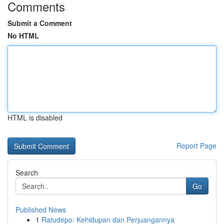
Comments
Submit a Comment
No HTML
HTML is disabled
Report Page
Search
Go
Published News
1
Ratudepo: Kehidupan dan Perjuangannya