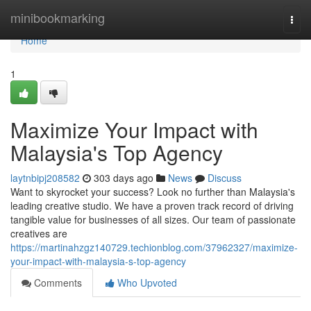
Home
minibookmarking
Togg
navi
Home
1
Maximize Your Impact with
Malaysia's Top Agency
laytnbipj208582
303 days ago
News
Discuss
Want to skyrocket your success? Look no further than Malaysia's
leading creative studio. We have a proven track record of driving
tangible value for businesses of all sizes. Our team of passionate
creatives are
https://martinahzgz140729.techionblog.com/37962327/maximize-
your-impact-with-malaysia-s-top-agency
Comments
Who Upvoted