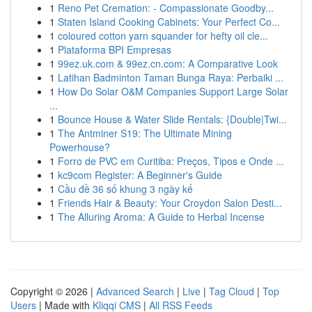
1
Reno Pet Cremation: - Compassionate Goodby...
1
Staten Island Cooking Cabinets: Your Perfect Co...
1
coloured cotton yarn squander for hefty oil cle...
1
Plataforma BPI Empresas
1
99ez.uk.com & 99ez.cn.com: A Comparative Look
1
Latihan Badminton Taman Bunga Raya: Perbaiki ...
1
How Do Solar O&M Companies Support Large Solar
...
1
Bounce House & Water Slide Rentals: {Double|Twi...
1
The Antminer S19: The Ultimate Mining
Powerhouse?
1
Forro de PVC em Curitiba: Preços, Tipos e Onde ...
1
kc9com Register: A Beginner's Guide
1
Cầu đề 36 số khung 3 ngày kế
1
Friends Hair & Beauty: Your Croydon Salon Desti...
1
The Alluring Aroma: A Guide to Herbal Incense
Copyright © 2026 |
Advanced Search
|
Live
|
Tag Cloud
|
Top
Users
| Made with
Kliqqi CMS
|
All RSS Feeds