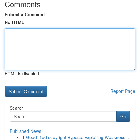
Comments
Submit a Comment
No HTML
HTML is disabled
Report Page
Search
Go
Published News
1
Good11bd copyright Bypass: Exploiting Weakness...