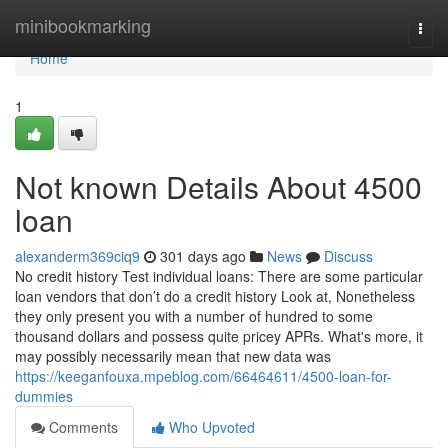
Home
minibookmarking
Togg
navi
Home
1
Not known Details About 4500
loan
alexanderm369ciq9
301 days ago
News
Discuss
No credit history Test individual loans: There are some particular
loan vendors that don’t do a credit history Look at, Nonetheless
they only present you with a number of hundred to some
thousand dollars and possess quite pricey APRs. What's more, it
may possibly necessarily mean that new data was
https://keeganfouxa.mpeblog.com/66464611/4500-loan-for-
dummies
Comments
Who Upvoted