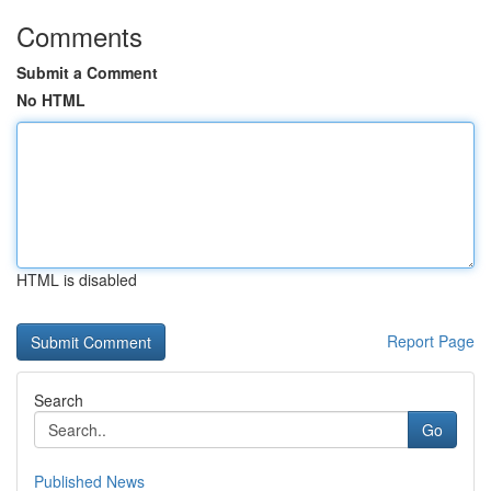
Comments
Submit a Comment
No HTML
HTML is disabled
Report Page
Search
Go
Published News